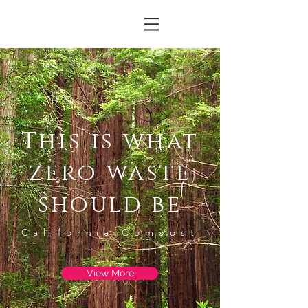
This is what
zero waste
should be
California Compost
View More