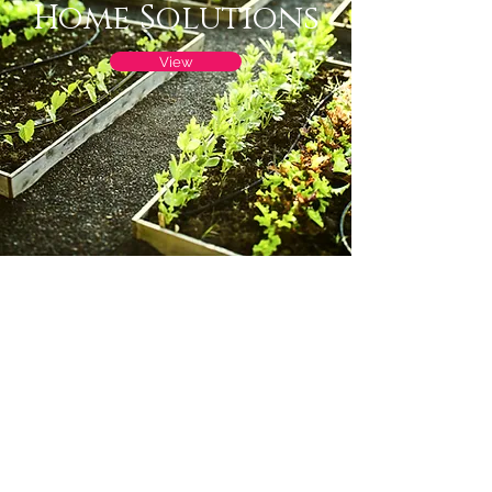
Home Solutions
View