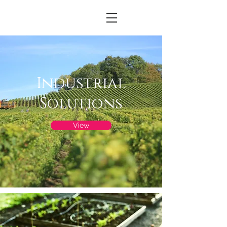
Industrial
Solutions
View